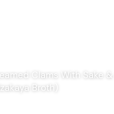
Home
amed Clams With Sake & 
Izakaya Broth)