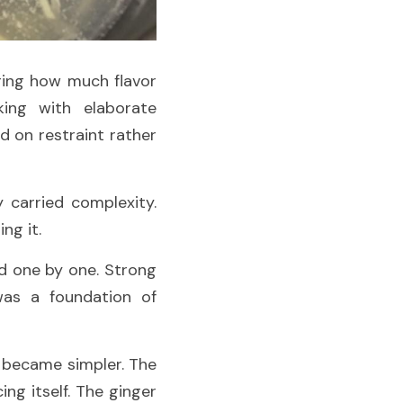
ing how much flavor 
ing with elaborate 
 on restraint rather 
carried complexity. 
ng it.
d one by one. Strong 
as a foundation of 
became simpler. The 
g itself. The ginger 