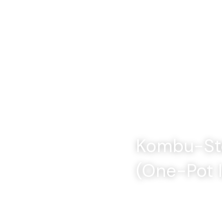
Kombu-Ste
(One-Pot 