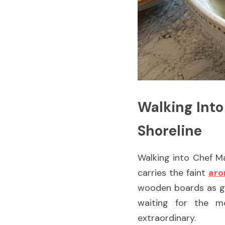
Walking Into
Shoreline
Walking into Chef Mas
carries the faint 
aro
wooden boards as ging
waiting for the m
extraordinary.