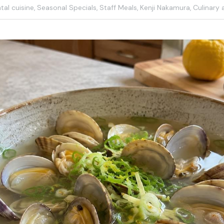
al cuisine,
Seasonal Specials,
Staff Meals,
Kenji Nakamura,
Culinary a