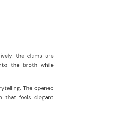
ively, the clams are 
nto the broth while 
ytelling. The opened 
 that feels elegant 