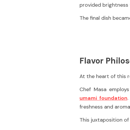
provided brightness 
The final dish became
Flavor Philo
At the heart of this r
umami foundation
.
freshness and aromat
This juxtaposition o