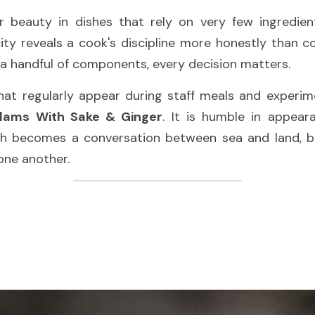
ar beauty in dishes that rely on very few ingredien
city reveals a cook's discipline more honestly than co
a handful of components, every decision matters.
ams With Sake & Ginger
. It is humble in appear
th becomes a conversation between sea and land, bui
one another.