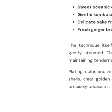
Sweet oceanic 
Gentle kombu 
Delicate sake f
Fresh ginger br
The technique itself
gently steamed. Thi
maintaining tenderne
Plating, color, and 
shells, clear golde
precisely because it