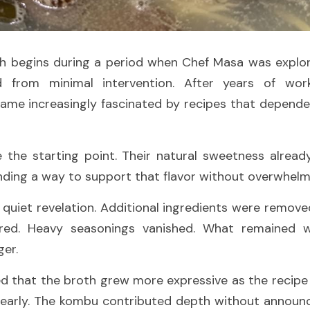
ish begins during a period when Chef Masa was explor
 from minimal intervention. After years of work
ame increasingly fascinated by recipes that depended
the starting point. Their natural sweetness already 
nding a way to support that flavor without overwhelmi
 quiet revelation. Additional ingredients were remove
red. Heavy seasonings vanished. What remained w
ger.
d that the broth grew more expressive as the recipe 
arly. The kombu contributed depth without announcin