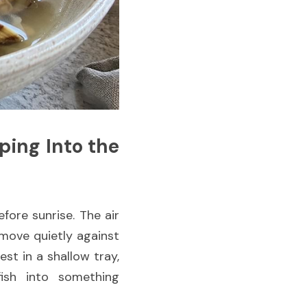
ing Into the 
fore sunrise. The air 
 move quietly against 
st in a shallow tray, 
sh into something 