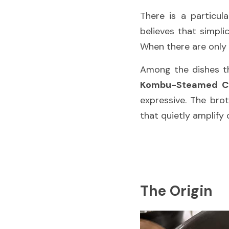
There is a particul
believes that simpli
When there are only 
Kombu-Steamed Cl
expressive. The bro
that quietly amplify 
The Origin