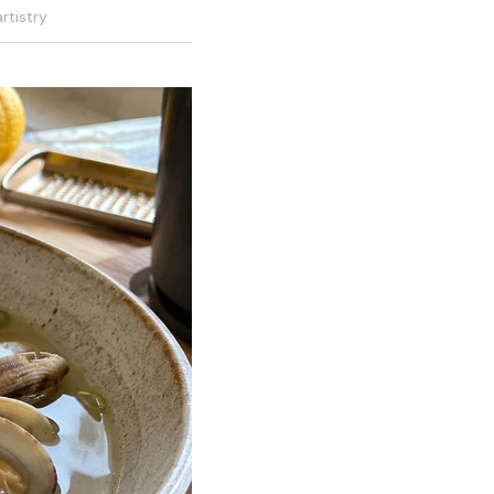
rtistry