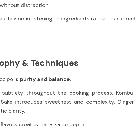
without distraction.
 a lesson in listening to ingredients rather than direc
sophy & Techniques
ecipe is 
purity and balance
.
 Sake introduces sweetness and complexity. Ginger l
ic clarity.
f flavors creates remarkable depth: