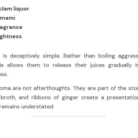
clam liquor
umami
ragrance
ightness
 is deceptively simple. Rather than boiling aggress
s allows them to release their juices gradually i
ss.
aroma are not afterthoughts. They are part of the stor
n broth, and ribbons of ginger create a presentation
 remains understated.