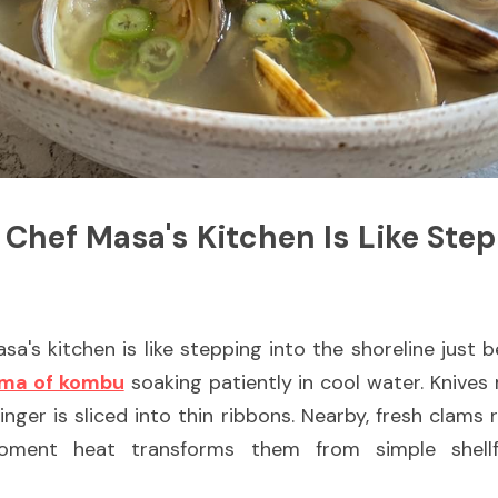
 Chef Masa's Kitchen Is Like Stepp
a's kitchen is like stepping into the shoreline just be
ma of kombu
 soaking patiently in cool water. Knives
er is sliced into thin ribbons. Nearby, fresh clams re
oment heat transforms them from simple shellfi