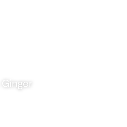
About
Categories
Culinary Insights
Ginger 