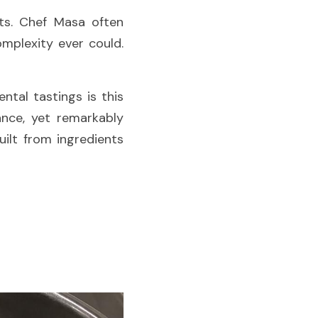
ts. Chef Masa often 
mplexity ever could. 
Among the dishes that regularly appear during staff meals and experimental tastings is this 
ance, yet remarkably 
lt from ingredients 