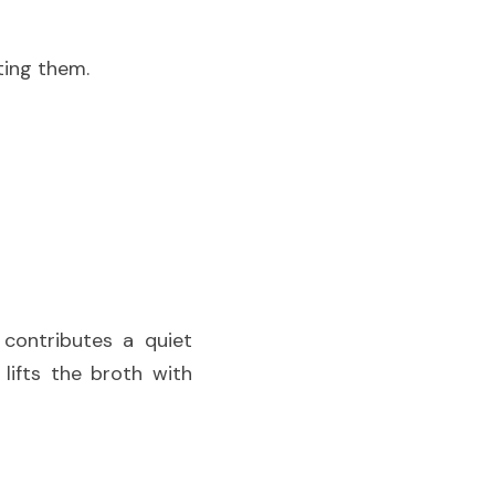
ting them.
Chef Masa employs subtlety throughout the cooking process. Kombu contributes a quiet 
ifts the broth with 