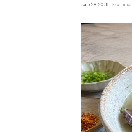
·
June 29, 2026
Experiment