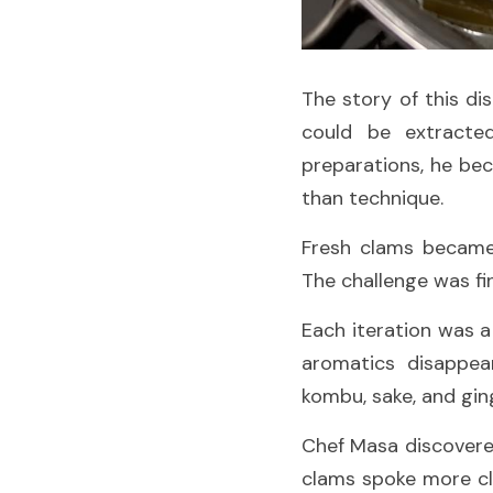
The story of this d
could be extracted
preparations, he bec
than technique.
Fresh clams became 
The challenge was fi
Each iteration was a
aromatics disappea
kombu, sake, and gin
Chef Masa discovere
clams spoke more cle